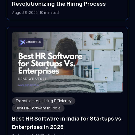
Revolutionizing the Hiring Process
August 8, 2025
·
10 min read
Transforming Hiring Efficiency
Best HR Software in India
Best HR Software in India for Startups vs
Enterprises in 2026