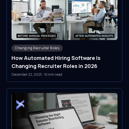
Changing Recruiter Roles
How Automated Hiring Software Is
Changing Recruiter Roles in 2026
December 22, 2025
·
10 min read