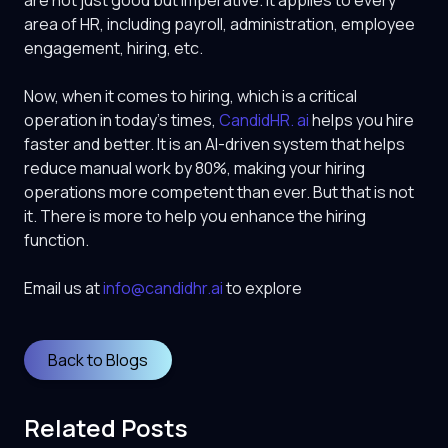
are not just good but imperative. It applies to every
area of HR, including payroll, administration, employee
engagement, hiring, etc.
Now, when it comes to hiring, which is a critical
operation in today’s times,
CandidHR. ai
helps you hire
faster and better. It is an AI-driven system that helps
reduce manual work by 80%, making your hiring
operations more competent than ever. But that is not
it. There is more to help you enhance the hiring
function.
Email us at
info@candidhr.ai
to explore
Back to Blogs
Related Posts