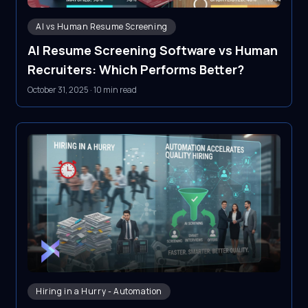
AI vs Human Resume Screening
AI Resume Screening Software vs Human
Recruiters: Which Performs Better?
October 31, 2025
·
10 min read
Hiring in a Hurry - Automation