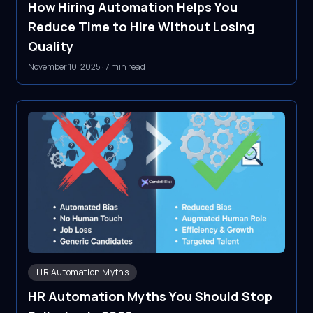
How Hiring Automation Helps You
Reduce Time to Hire Without Losing
Quality
November 10, 2025
·
7 min read
HR Automation Myths
HR Automation Myths You Should Stop