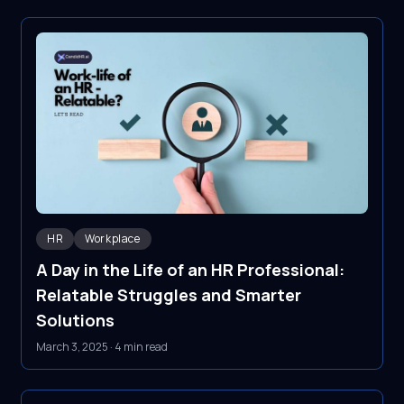
HR
Workplace
A Day in the Life of an HR Professional:
Relatable Struggles and Smarter
Solutions
March 3, 2025
·
4 min read