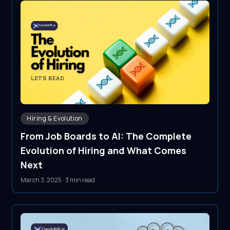
Hiring & Evolution
From Job Boards to AI: The Complete
Evolution of Hiring and What Comes
Next
March 3, 2025
·
3 min read