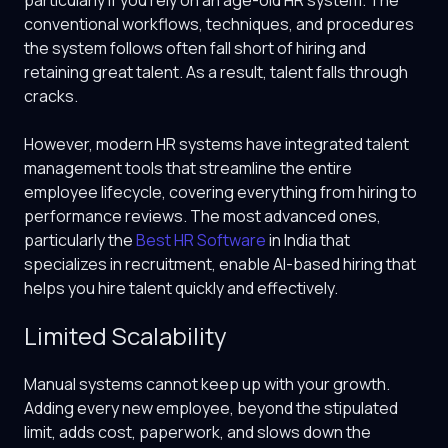
particularly if you rely on an age-old HR system. The
conventional workflows, techniques, and procedures
the system follows often fall short of hiring and
retaining great talent. As a result, talent falls through
cracks.
However, modern HR systems have integrated talent
management tools that streamline the entire
employee lifecycle, covering everything from hiring to
performance reviews. The most advanced ones,
particularly the
Best HR Software
in India that
specializes in recruitment, enable AI-based hiring that
helps you hire talent quickly and effectively.
Limited Scalability
Manual systems cannot keep up with your growth.
Adding every new employee, beyond the stipulated
limit, adds cost, paperwork, and slows down the