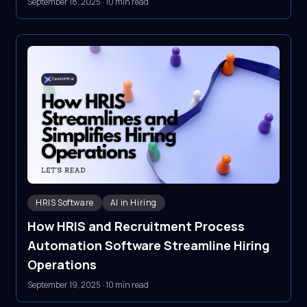
September 18, 2025
·
10 min read
HRIS Software
AI in Hiring
How HRIS and Recruitment Process
Automation Software Streamline Hiring
Operations
September 19, 2025
·
10 min read