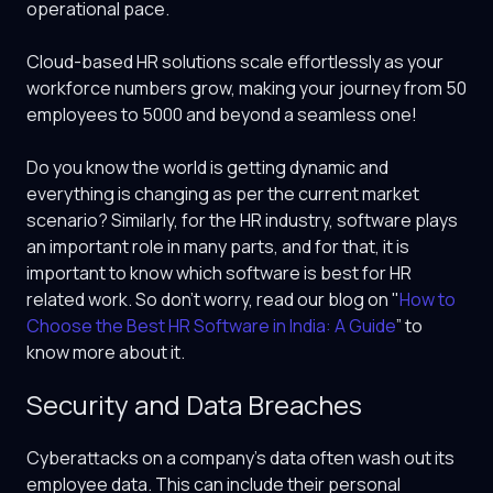
operational pace.
Cloud-based HR solutions scale effortlessly as your
workforce numbers grow, making your journey from 50
employees to 5000 and beyond a seamless one!
Do you know the world is getting dynamic and
everything is changing as per the current market
scenario? Similarly, for the HR industry, software plays
an important role in many parts, and for that, it is
important to know which software is best for HR
related work. So don’t worry, read our blog on "
How to
Choose the Best HR Software in India: A Guide
” to
know more about it.
Security and Data Breaches
Cyberattacks on a company’s data often wash out its
employee data. This can include their personal