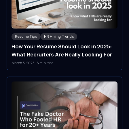
Resume Tips
HR Hiring Trends
How Your Resume Should Look in 2025:
What Recruiters Are Really Looking For
March 3, 2025
·
6 min read