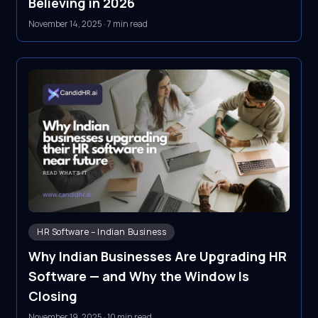
Believing in 2026
November 14, 2025
·
7 min read
HR Software – Indian Business
Why Indian Businesses Are Upgrading HR
Software — and Why the Window Is
Closing
November 19, 2025
·
10 min read