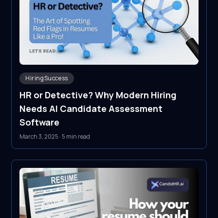
HiringSuccess
HR or Detective? Why Modern Hiring
Needs AI Candidate Assessment
Software
March 3, 2025
·
5 min read