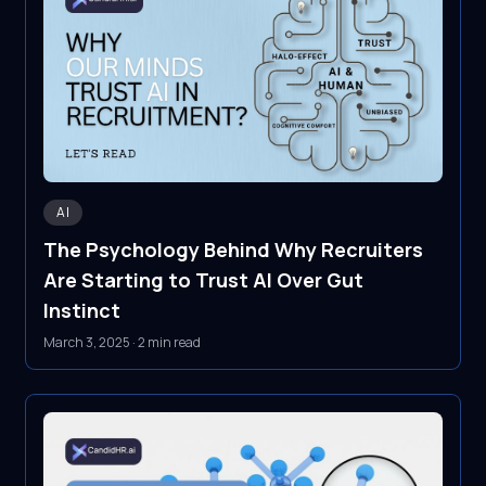
AI
The Psychology Behind Why Recruiters
Are Starting to Trust AI Over Gut
Instinct
March 3, 2025
·
2 min read