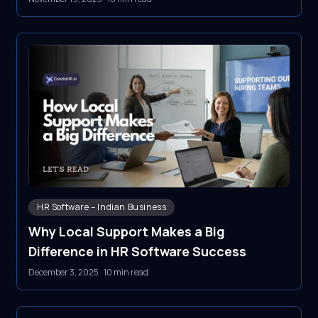
HR Software – Indian Business
Why Local Support Makes a Big
Difference in HR Software Success
December 3, 2025
·
10 min read