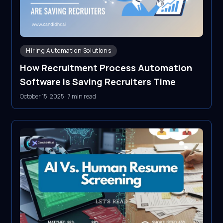
Hiring Automation Solutions
How Recruitment Process Automation
Software Is Saving Recruiters Time
October 15, 2025
·
7 min read