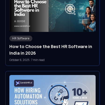
HR Software
How to Choose the Best HR Software in
India in 2026
October 6, 2025
·
7 min read