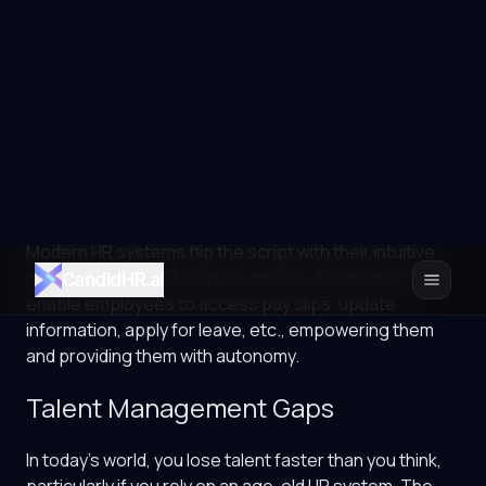
Therefore, their experience and trust matter,
particularly in the multi-employer, competitive world,
more than ever. But that is exactly the cost that age-
old HR systems make you pay. They usually involve
outdated processes, clunky portals, slow responses,
limited self-service, high dependency on the HR, etc.
All these factors frustrate employees, eroding their
trust in HR.
Modern HR systems flip the script with their intuitive,
mobile-friendly self-service portals. These portals
enable employees to access pay slips, update
information, apply for leave, etc., empowering them
and providing them with autonomy.
Talent Management Gaps
In today’s world, you lose talent faster than you think,