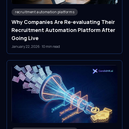
recruitment automation platforms
Why Companies Are Re-evaluating Their
Recruitment Automation Platform After
Going Live
January 22, 2026
·
10 min read