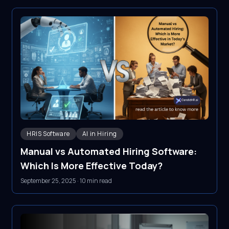
HRIS Software
AI in Hiring
Manual vs Automated Hiring Software:
Which Is More Effective Today?
September 25, 2025
·
10 min read