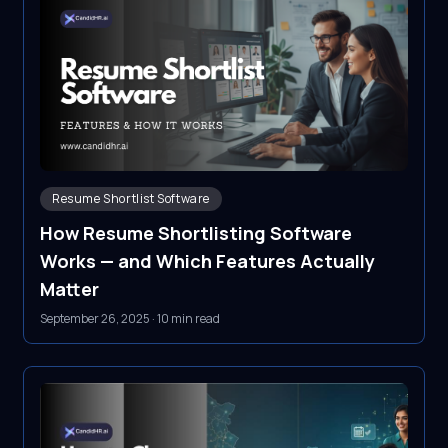
Resume Shortlist Software
How Resume Shortlisting Software
Works — and Which Features Actually
Matter
September 26, 2025
·
10 min read