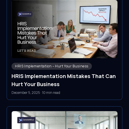
HRIS Implementation – Hurt Your Business
HRIS Implementation Mistakes That Can
Hurt Your Business
December 5, 2025
·
10 min read