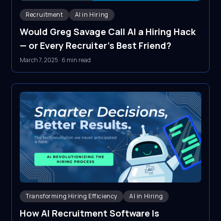
Recruitment
AI in Hiring
Would Greg Savage Call AI a Hiring Hack
— or Every Recruiter's Best Friend?
March 7, 2025
·
6 min read
Transforming Hiring Efficiency
AI in Hiring
How AI Recruitment Software Is