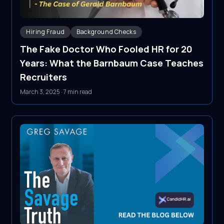
Hiring Fraud
Background Checks
The Fake Doctor Who Fooled HR for 20
Years: What the Barnbaum Case Teaches
Recruiters
March 3, 2025
·
7 min read