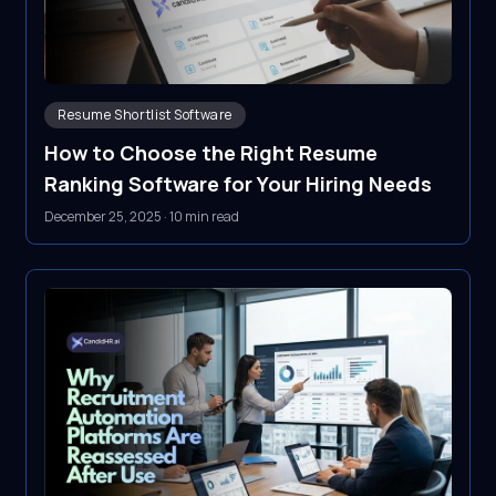
Resume Shortlist Software
How to Choose the Right Resume
Ranking Software for Your Hiring Needs
December 25, 2025
·
10 min read