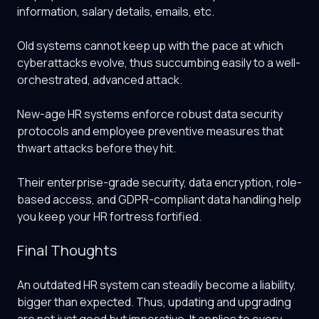
information, salary details, emails, etc.
Old systems cannot keep up with the pace at which
cyberattacks evolve, thus succumbing easily to a well-
orchestrated, advanced attack.
New-age HR systems enforce robust data security
protocols and employee preventive measures that
thwart attacks before they hit.
Their enterprise-grade security, data encryption, role-
based access, and GDPR-compliant data handling help
you keep your HR fortress fortified.
Final Thoughts
An outdated HR system can steadily become a liability,
bigger than expected. Thus, updating and upgrading