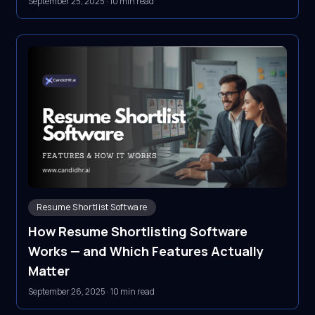
September 25, 2025
·
10 min read
Resume Shortlist Software
How Resume Shortlisting Software
Works — and Which Features Actually
Matter
September 26, 2025
·
10 min read