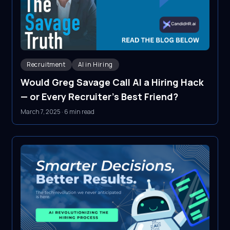
Recruitment
AI in Hiring
Would Greg Savage Call AI a Hiring Hack
— or Every Recruiter's Best Friend?
March 7, 2025
·
6 min read