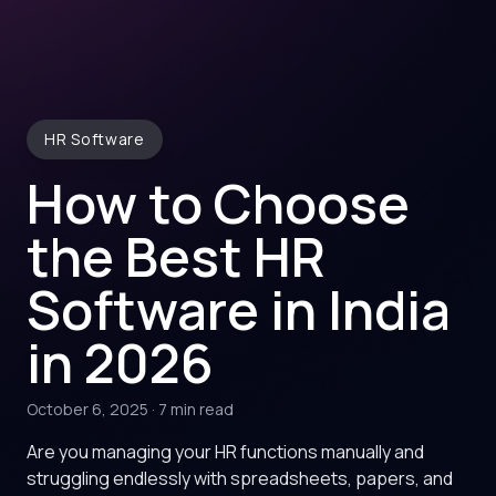
HR Software
How to Choose
the Best HR
Software in India
in 2026
October 6, 2025
·
7 min read
Are you managing your HR functions manually and
struggling endlessly with spreadsheets, papers, and