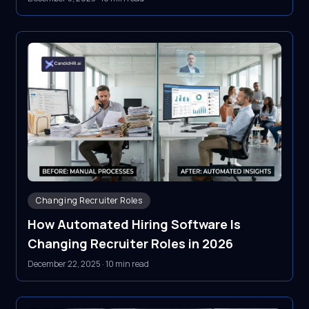
Changing Recruiter Roles
How Automated Hiring Software Is
Changing Recruiter Roles in 2026
December 22, 2025
·
10 min read