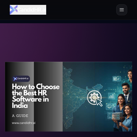
CandidHR.ai