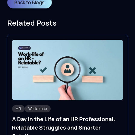
Back to Blogs
Related Posts
HR
Workplace
A Day in the Life of an HR Professional:
Relatable Struggles and Smarter