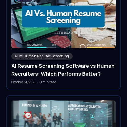
AI vs Human Resume Screening
AI Resume Screening Software vs Human
Recruiters: Which Performs Better?
October 31, 2025
·
10 min read