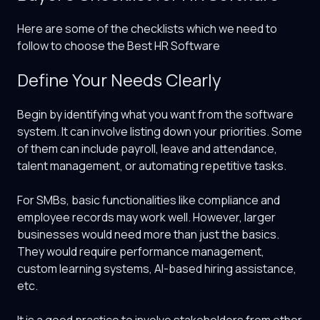
Here are some of the checklists which we need to
follow to choose the Best HR Software
Define Your Needs Clearly
Begin by identifying what you want from the software
system. It can involve listing down your priorities. Some
of them can include payroll, leave and attendance,
talent management, or automating repetitive tasks.
For SMBs, basic functionalities like compliance and
employee records may work well. However, larger
businesses would need more than just the basics.
They would require performance management,
custom learning systems, AI-based hiring assistance,
etc.