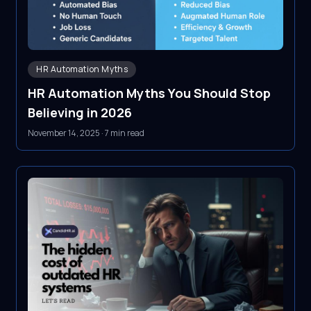
HR Automation Myths
HR Automation Myths You Should Stop
Believing in 2026
November 14, 2025
·
7 min read