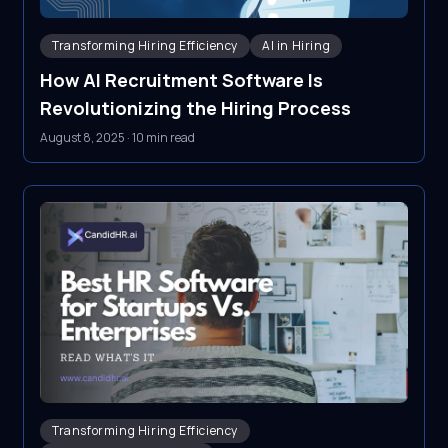
Transforming Hiring Efficiency
AI in Hiring
How AI Recruitment Software Is
Revolutionizing the Hiring Process
August 8, 2025
·
10 min read
Transforming Hiring Efficiency