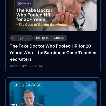
Hiring Fraud
Background Checks
The Fake Doctor Who Fooled HR for 20
Years: What the Barnbaum Case Teaches
Recruiters
March 3, 2025
·
7 min read