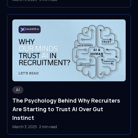
AI
The Psychology Behind Why Recruiters
Are Starting to Trust AI Over Gut
Instinct
March 3, 2025
·
2 min read