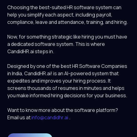
Choosing the best-suited HR software system can
help you simplify each aspect, including payroll,
compliance, leave and attendance, training, and hiring.
Now, for something strategic like hiring you must have
a dedicated software system. This is where
CandidHR.ai
steps in.
Designed by one of the best HR Software Companies
in India,
CandidHR.ai
! is an AI-powered system that
expedites and improves your hiring process. It
screens thousands of resumes in minutes and helps
you make informed hiring decisions for your business.
Want to know more about the software platform?
Email us at
info@candidhr.ai
.