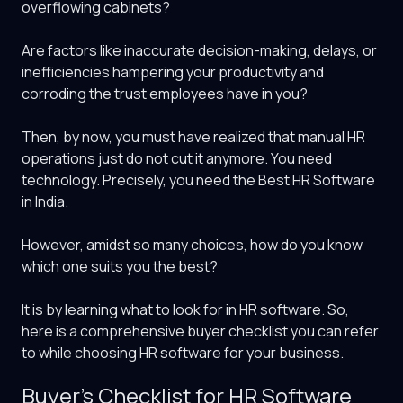
overflowing cabinets?
Are factors like inaccurate decision-making, delays, or
inefficiencies hampering your productivity and
corroding the trust employees have in you?
Then, by now, you must have realized that manual HR
operations just do not cut it anymore. You need
technology. Precisely, you need the
Best HR Software
in India
.
However, amidst so many choices, how do you know
which one suits you the best?
It is by learning what to look for in HR software. So,
here is a comprehensive buyer checklist you can refer
to while choosing HR software for your business.
Buyer’s Checklist for HR Software