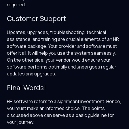
required.
Customer Support
Updates, upgrades, troubleshooting, technical
assistance, and training are crucial elements of an HR
software package. Your provider and software must
offer it all. It will help you use the system seamlessly.
On the other side, your vendor would ensure your
software performs optimally and undergoes regular
updates and upgrades.
Final Words!
HR software refers to a significant investment. Hence,
you must make an informed choice. The points
discussed above can serve as a basic guideline for
your journey.