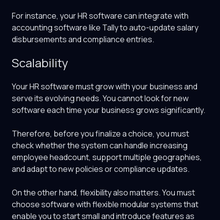
For instance, your HR software can integrate with
accounting software like Tally to auto-update salary
disbursements and compliance entries.
Scalability
Your HR software must grow with your business and
serve its evolving needs. You cannot look for new
software each time your business grows significantly.
Therefore, before you finalize a choice, you must
check whether the system can handle increasing
employee headcount, support multiple geographies,
and adapt to new policies or compliance updates.
On the other hand, flexibility also matters. You must
choose software with flexible modular systems that
enable you to start small and introduce features as