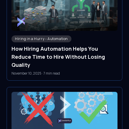
Hiring in a Hurry - Automation
How Hiring Automation Helps You
Reduce Time to Hire Without Losing
Quality
November 10, 2025
·
7 min read