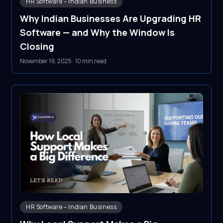
HR Software – Indian Business
Why Indian Businesses Are Upgrading HR
Software — and Why the Window Is
Closing
November 19, 2025
·
10 min read
HR Software – Indian Business