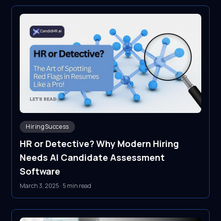
HiringSuccess
HR or Detective? Why Modern Hiring
Needs AI Candidate Assessment
Software
March 3, 2025
·
5 min read