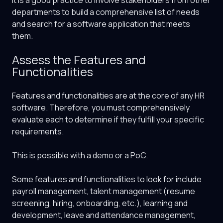
It is a good practice to involve stakeholders from other
departments to build a comprehensive list of needs
and search for a software application that meets
them.
Assess the Features and
Functionalities
Features and functionalities are at the core of any HR
software. Therefore, you must comprehensively
evaluate each to determine if they fulfill your specific
requirements.
This is possible with a demo or a PoC.
Some features and functionalities to look for include
payroll management, talent management (resume
screening, hiring, onboarding, etc.), learning and
development, leave and attendance management,