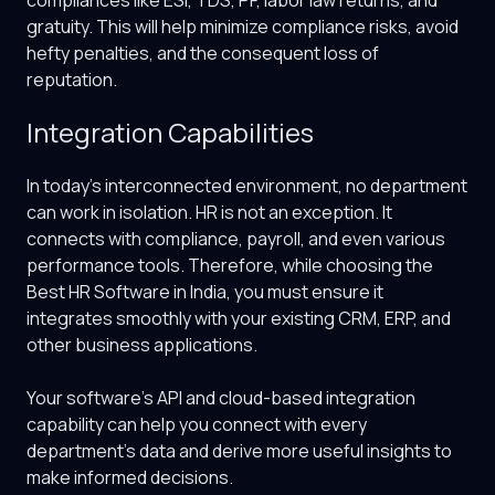
compliances like ESI, TDS, PF, labor law returns, and
gratuity. This will help minimize compliance risks, avoid
hefty penalties, and the consequent loss of
reputation.
Integration Capabilities
In today’s interconnected environment, no department
can work in isolation. HR is not an exception. It
connects with compliance, payroll, and even various
performance tools. Therefore, while choosing the
Best HR Software in India
, you must ensure it
integrates smoothly with your existing CRM, ERP, and
other business applications.
Your software’s API and cloud-based integration
capability can help you connect with every
department’s data and derive more useful insights to
make informed decisions.