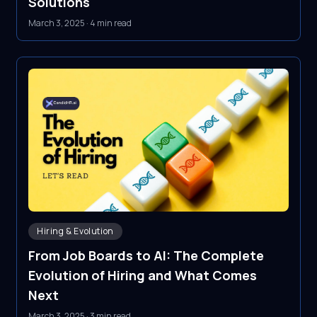
Solutions
March 3, 2025
·
4 min read
Hiring & Evolution
From Job Boards to AI: The Complete
Evolution of Hiring and What Comes
Next
March 3, 2025
·
3 min read