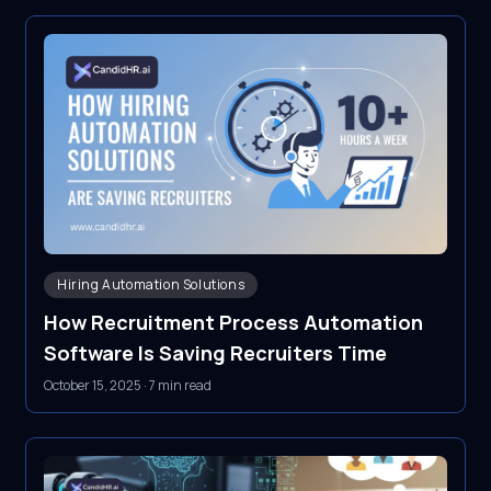
Hiring Automation Solutions
How Recruitment Process Automation
Software Is Saving Recruiters Time
October 15, 2025
·
7 min read