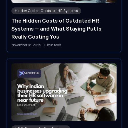
Hidden Costs – Outdated HR Systems
The Hidden Costs of Outdated HR
Systems — and What Staying Put Is
Really Costing You
November 18, 2025
·
10 min read