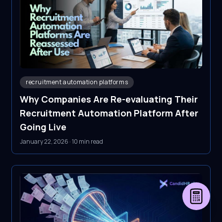
recruitment automation platforms
Why Companies Are Re-evaluating Their
Recruitment Automation Platform After
Going Live
January 22, 2026
·
10 min read