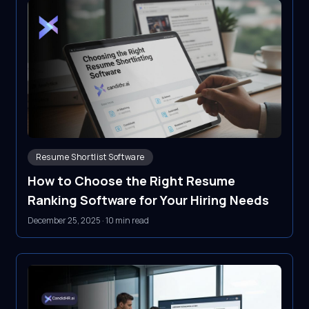
Resume Shortlist Software
How to Choose the Right Resume
Ranking Software for Your Hiring Needs
December 25, 2025
·
10 min read