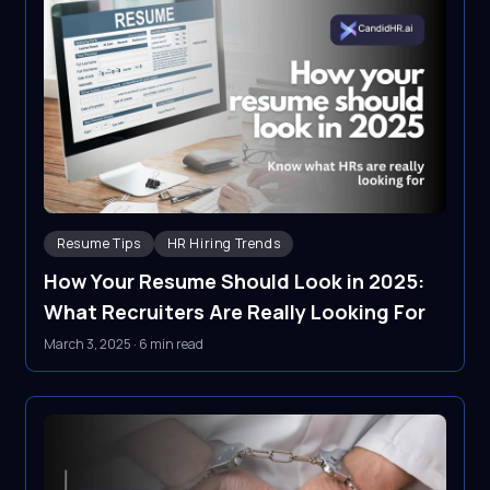
Resume Tips
HR Hiring Trends
How Your Resume Should Look in 2025:
What Recruiters Are Really Looking For
March 3, 2025
·
6 min read