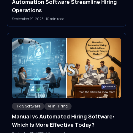
Automation Software Streamline Hiring
Operations
September 19, 2025
·
10 min read
HRIS Software
AI in Hiring
Manual vs Automated Hiring Software:
Which Is More Effective Today?