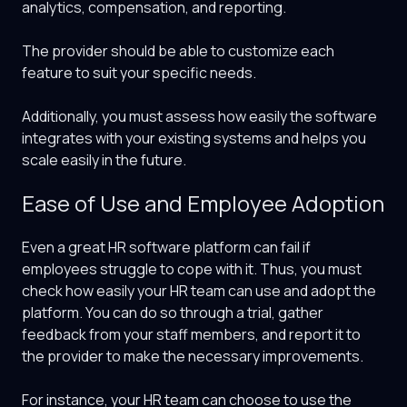
analytics, compensation, and reporting.
The provider should be able to customize each
feature to suit your specific needs.
Additionally, you must assess how easily the software
integrates with your existing systems and helps you
scale easily in the future.
Ease of Use and Employee Adoption
Even a great HR software platform can fail if
employees struggle to cope with it. Thus, you must
check how easily your HR team can use and adopt the
platform. You can do so through a trial, gather
feedback from your staff members, and report it to
the provider to make the necessary improvements.
For instance, your HR team can choose to use the