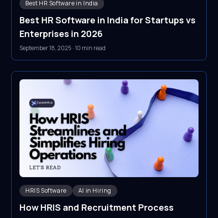
Best HR Software in India
Best HR Software in India for Startups vs
Enterprises in 2026
September 18, 2025
·
10 min read
HRIS Software
AI in Hiring
How HRIS and Recruitment Process