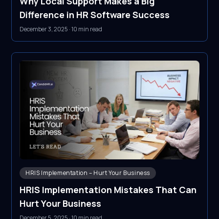
Why Local Support Makes a Big
Difference in HR Software Success
December 3, 2025
·
10 min read
HRIS Implementation – Hurt Your Business
HRIS Implementation Mistakes That Can
Hurt Your Business
December 5, 2025
·
10 min read