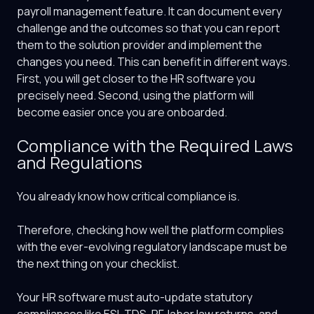
payroll management feature. It can document every
challenge and the outcomes so that you can report
them to the solution provider and implement the
changes you need. This can benefit in different ways.
First, you will get closer to the HR software you
precisely need. Second, using the platform will
become easier once you are onboarded.
Compliance with the Required Laws
and Regulations
You already know how critical compliance is.
Therefore, checking how well the platform complies
with the ever-evolving regulatory landscape must be
the next thing on your checklist.
Your HR software must auto-update statutory