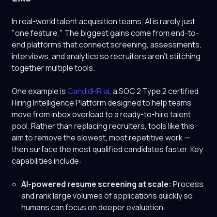
In real-world talent acquisition teams, AI is rarely just
"one feature." The biggest gains come from end-to-
end platforms that connect screening, assessments,
interviews, and analytics so recruiters aren't stitching
together multiple tools.
One example is
CandidHR.ai
, a SOC 2 Type 2 certified
Hiring Intelligence Platform designed to help teams
move from inbox overload to a ready-to-hire talent
pool. Rather than replacing recruiters, tools like this
aim to remove the slowest, most repetitive work —
then surface the most qualified candidates faster. Key
capabilities include:
AI-powered resume screening at scale:
Process
and rank large volumes of applications quickly so
humans can focus on deeper evaluation.