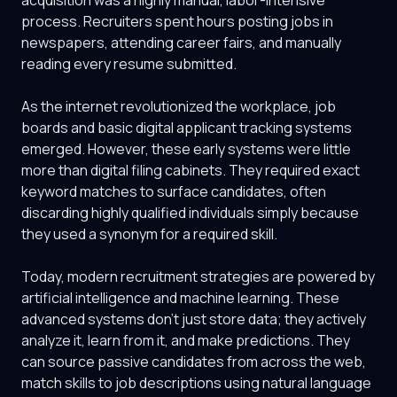
acquisition was a highly manual, labor-intensive
process. Recruiters spent hours posting jobs in
newspapers, attending career fairs, and manually
reading every resume submitted.
As the internet revolutionized the workplace, job
boards and basic digital applicant tracking systems
emerged. However, these early systems were little
more than digital filing cabinets. They required exact
keyword matches to surface candidates, often
discarding highly qualified individuals simply because
they used a synonym for a required skill.
Today, modern recruitment strategies are powered by
artificial intelligence and machine learning. These
advanced systems don't just store data; they actively
analyze it, learn from it, and make predictions. They
can source passive candidates from across the web,
match skills to job descriptions using natural language