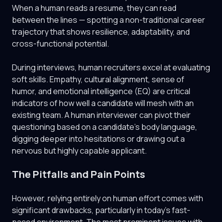
When a human reads a resume, they can read
between the lines — spotting a non-traditional career
trajectory that shows resilience, adaptability, and
cross-functional potential.
During interviews, human recruiters excel at evaluating
soft skills. Empathy, cultural alignment, sense of
humor, and emotional intelligence (EQ) are critical
indicators of how well a candidate will mesh with an
existing team. A human interviewer can pivot their
questioning based on a candidate's body language,
digging deeper into hesitations or drawing out a
nervous but highly capable applicant.
The Pitfalls and Pain Points
However, relying entirely on human effort comes with
significant drawbacks, particularly in today's fast-