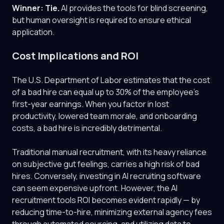
Winner: Tie.
AI provides the tools for blind screening,
but human oversight is required to ensure ethical
application.
Cost Implications and ROI
The U.S. Department of Labor estimates that the cost
of a bad hire can equal up to 30% of the employee's
first-year earnings. When you factor in lost
productivity, lowered team morale, and onboarding
costs, a bad hire is incredibly detrimental.
Traditional manual recruitment, with its heavy reliance
on subjective gut feelings, carries a high risk of bad
hires. Conversely, investing in AI recruiting software
can seem expensive upfront. However, the AI
recruitment tools ROI becomes evident rapidly — by
reducing time-to-hire, minimizing external agency fees