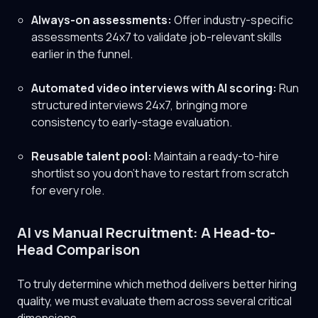
Always-on assessments:
Offer industry-specific
assessments 24x7 to validate job-relevant skills
earlier in the funnel.
Automated video interviews with AI scoring:
Run
structured interviews 24x7, bringing more
consistency to early-stage evaluation.
Reusable talent pool:
Maintain a ready-to-hire
shortlist so you don't have to restart from scratch
for every role.
AI vs Manual Recruitment: A Head-to-
Head Comparison
To truly determine which method delivers better hiring
quality, we must evaluate them across several critical