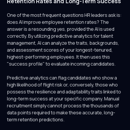
Retention Rates and Long-Term Success
One of the most frequent questions HR leaders ask is:
does AI improve employee retention rates? The
answer is a resounding yes, provided the AI is used
correctly. By utilizing predictive analytics for talent
management, AI can analyze the traits, backgrounds,
and assessment scores of your longest-tenured,
highest-performing employees. It then uses this
"success profile" to evaluate incoming candidates.
Predictive analytics can flag candidates who show a
high likelihood of flight risk or, conversely, those who
possess the resilience and adaptability traits linked to
long-term success at your specific company. Manual
recruitment simply cannot process the thousands of
data points required to make these accurate, long-
term retention predictions.