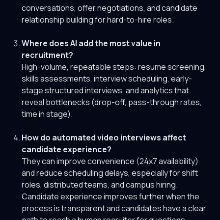
conversations, offer negotiations, and candidate
relationship building for hard-to-hire roles.
Where does AI add the most value in
recruitment?
High-volume, repeatable steps: resume screening,
skills assessments, interview scheduling, early-
stage structured interviews, and analytics that
reveal bottlenecks (drop-off, pass-through rates,
time in stage).
How do automated video interviews affect
candidate experience?
They can improve convenience (24x7 availability)
and reduce scheduling delays, especially for shift
roles, distributed teams, and campus hiring.
Candidate experience improves further when the
process is transparent and candidates have a clear