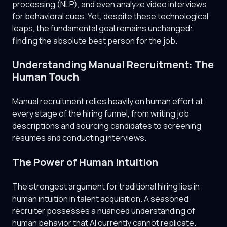
processing (NLP), and even analyze video interviews
for behavioral cues. Yet, despite these technological
leaps, the fundamental goal remains unchanged:
finding the absolute best person for the job.
Understanding Manual Recruitment: The
Human Touch
Manual recruitment relies heavily on human effort at
every stage of the hiring funnel, from writing job
descriptions and sourcing candidates to screening
resumes and conducting interviews.
The Power of Human Intuition
The strongest argument for traditional hiring lies in
human intuition in talent acquisition. A seasoned
recruiter possesses a nuanced understanding of
human behavior that AI currently cannot replicate.