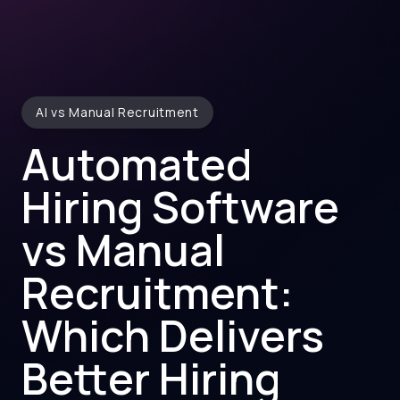
AI vs Manual Recruitment
Automated
Hiring Software
vs Manual
Recruitment:
Which Delivers
Better Hiring