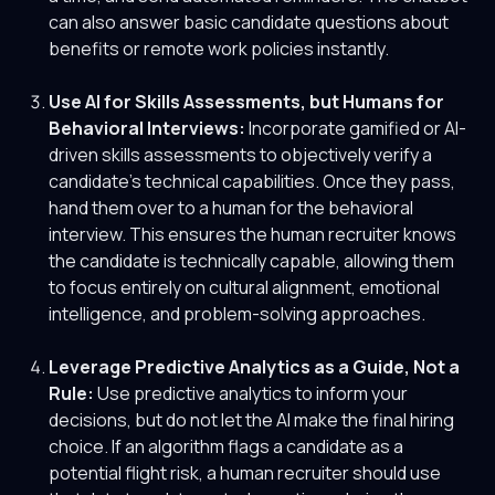
can also answer basic candidate questions about
benefits or remote work policies instantly.
Use AI for Skills Assessments, but Humans for
Behavioral Interviews:
Incorporate gamified or AI-
driven skills assessments to objectively verify a
candidate's technical capabilities. Once they pass,
hand them over to a human for the behavioral
interview. This ensures the human recruiter knows
the candidate is technically capable, allowing them
to focus entirely on cultural alignment, emotional
intelligence, and problem-solving approaches.
Leverage Predictive Analytics as a Guide, Not a
Rule:
Use predictive analytics to inform your
decisions, but do not let the AI make the final hiring
choice. If an algorithm flags a candidate as a
potential flight risk, a human recruiter should use