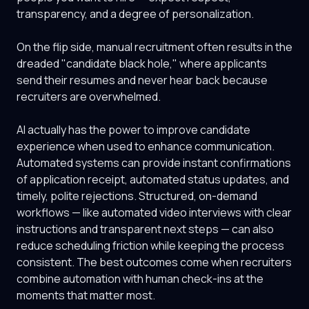
transparency, and a degree of personalization.
On the flip side, manual recruitment often results in the
dreaded "candidate black hole," where applicants
send their resumes and never hear back because
recruiters are overwhelmed.
AI actually has the power to improve candidate
experience when used to enhance communication.
Automated systems can provide instant confirmations
of application receipt, automated status updates, and
timely, polite rejections. Structured, on-demand
workflows — like automated video interviews with clear
instructions and transparent next steps — can also
reduce scheduling friction while keeping the process
consistent. The best outcomes come when recruiters
combine automation with human check-ins at the
moments that matter most.