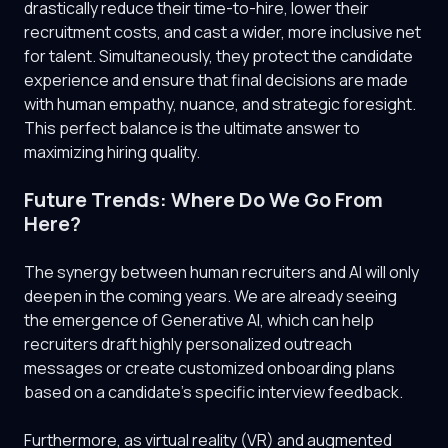
drastically reduce their time-to-hire, lower their
recruitment costs, and cast a wider, more inclusive net
for talent. Simultaneously, they protect the candidate
experience and ensure that final decisions are made
with human empathy, nuance, and strategic foresight.
This perfect balance is the ultimate answer to
maximizing hiring quality.
Future Trends: Where Do We Go From
Here?
The synergy between human recruiters and AI will only
deepen in the coming years. We are already seeing
the emergence of Generative AI, which can help
recruiters draft highly personalized outreach
messages or create customized onboarding plans
based on a candidate's specific interview feedback.
Furthermore, as virtual reality (VR) and augmented