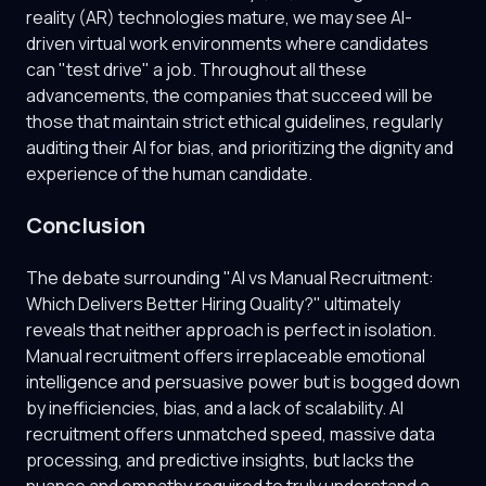
reality (AR) technologies mature, we may see AI-
driven virtual work environments where candidates
can "test drive" a job. Throughout all these
advancements, the companies that succeed will be
those that maintain strict ethical guidelines, regularly
auditing their AI for bias, and prioritizing the dignity and
experience of the human candidate.
Conclusion
The debate surrounding "AI vs Manual Recruitment:
Which Delivers Better Hiring Quality?" ultimately
reveals that neither approach is perfect in isolation.
Manual recruitment offers irreplaceable emotional
intelligence and persuasive power but is bogged down
by inefficiencies, bias, and a lack of scalability. AI
recruitment offers unmatched speed, massive data
processing, and predictive insights, but lacks the