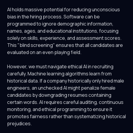
AI holds massive potential for reducing unconscious
bias in the hiring process. Software can be
programmed to ignore demographic information,
names, ages, and educational institutions, focusing
solely on skills, experience, and assessment scores.
This "blind screening" ensures that all candidates are
evaluated on an even playing field.
However, we must navigate ethical AI in recruiting
carefully. Machine learning algorithms learn from
historical data. If a company historically only hired male
engineers, an unchecked AI might penalize female
candidates by downgrading resumes containing
certain words. AI requires careful auditing, continuous
monitoring, and ethical programming to ensure it
promotes fairness rather than systematizing historical
prejudices.