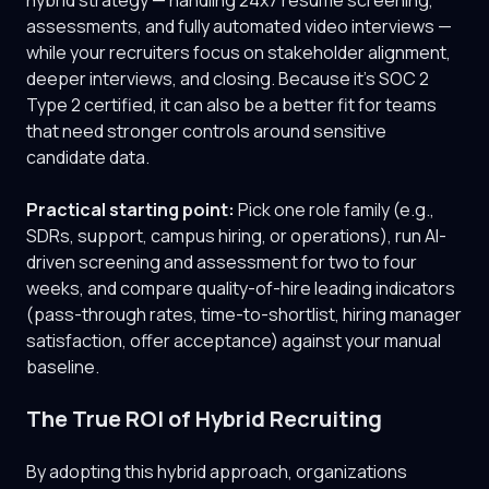
hybrid strategy — handling 24x7 resume screening,
assessments, and fully automated video interviews —
while your recruiters focus on stakeholder alignment,
deeper interviews, and closing. Because it's SOC 2
Type 2 certified, it can also be a better fit for teams
that need stronger controls around sensitive
candidate data.
Practical starting point:
Pick one role family (e.g.,
SDRs, support, campus hiring, or operations), run AI-
driven screening and assessment for two to four
weeks, and compare quality-of-hire leading indicators
(pass-through rates, time-to-shortlist, hiring manager
satisfaction, offer acceptance) against your manual
baseline.
The True ROI of Hybrid Recruiting
By adopting this hybrid approach, organizations