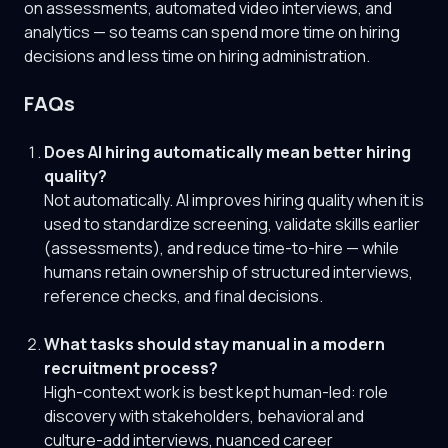
on assessments, automated video interviews, and
analytics — so teams can spend more time on hiring
decisions and less time on hiring administration.
FAQs
Does AI hiring automatically mean better hiring
quality?
Not automatically. AI improves hiring quality when it is
used to standardize screening, validate skills earlier
(assessments), and reduce time-to-hire — while
humans retain ownership of structured interviews,
reference checks, and final decisions.
What tasks should stay manual in a modern
recruitment process?
High-context work is best kept human-led: role
discovery with stakeholders, behavioral and
culture-add interviews, nuanced career