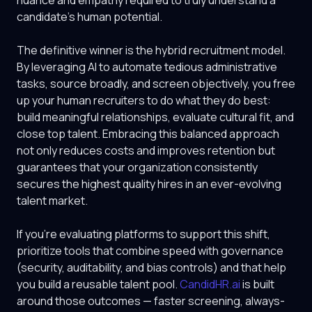
nuance and empathy required to truly understand a
candidate's human potential.
The definitive winner is the hybrid recruitment model.
By leveraging AI to automate tedious administrative
tasks, source broadly, and screen objectively, you free
up your human recruiters to do what they do best:
build meaningful relationships, evaluate cultural fit, and
close top talent. Embracing this balanced approach
not only reduces costs and improves retention but
guarantees that your organization consistently
secures the highest quality hires in an ever-evolving
talent market.
If you're evaluating platforms to support this shift,
prioritize tools that combine speed with governance
(security, auditability, and bias controls) and that help
you build a reusable talent pool.
CandidHR.ai
is built
around those outcomes — faster screening, always-