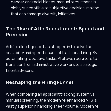
gender and racial biases, manual recruitment is
highly susceptible to subjective decision-making
that can damage diversity initiatives.
The Rise of AI in Recruitment: Speed and
Precision
Artificial Intelligence has stepped in to solve the
scalability and speed issues of traditional hiring. By
automating repetitive tasks, AI allows recruiters to
transition from administrative workers to strategic
talent advisors.
Reshaping the Hiring Funnel
When comparing an applicant tracking system vs
manual screening, the modern AI-enhanced ATS is
vastly superior in handling sheer volume. Modern AI