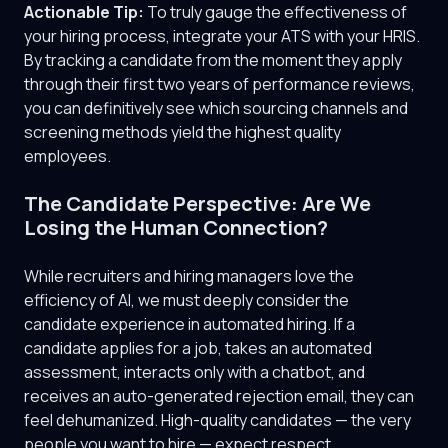
Actionable Tip:
To truly gauge the effectiveness of
your hiring process, integrate your ATS with your HRIS.
By tracking a candidate from the moment they apply
through their first two years of performance reviews,
you can definitively see which sourcing channels and
screening methods yield the highest quality
employees.
The Candidate Perspective: Are We
Losing the Human Connection?
While recruiters and hiring managers love the
efficiency of AI, we must deeply consider the
candidate experience in automated hiring. If a
candidate applies for a job, takes an automated
assessment, interacts only with a chatbot, and
receives an auto-generated rejection email, they can
feel dehumanized. High-quality candidates — the very
people you want to hire — expect respect,