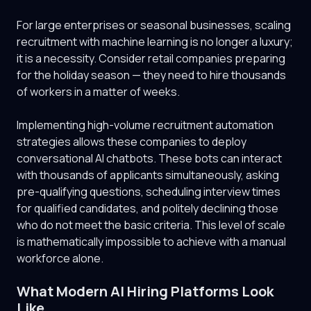
For large enterprises or seasonal businesses, scaling
recruitment with machine learning is no longer a luxury;
it is a necessity. Consider retail companies preparing
for the holiday season — they need to hire thousands
of workers in a matter of weeks.
Implementing high-volume recruitment automation
strategies allows these companies to deploy
conversational AI chatbots. These bots can interact
with thousands of applicants simultaneously, asking
pre-qualifying questions, scheduling interview times
for qualified candidates, and politely declining those
who do not meet the basic criteria. This level of scale
is mathematically impossible to achieve with a manual
workforce alone.
What Modern AI Hiring Platforms Look
Like