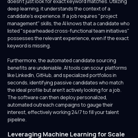
doesn't just look for exact keyword matches. Utilizing
deep learning, it understands the context of a
candidate's experience. If a job requires "project
management" skills, the AI knows that a candidate who
listed "spearheaded cross-functional team initiatives"
possesses the relevant experience, even if the exact
keyword is missing.
Furthermore, the automated candidate sourcing
benefits are undeniable. AI tools can scour platforms
like LinkedIn, GitHub, and specialized portfolios in
seconds, identifying passive candidates who match
the ideal profile but aren't actively looking for a job.
The software can then deploy personalized,
automated outreach campaigns to gauge their
interest, effectively working 24/7 to fill your talent
pipeline.
Leveraging Machine Learning for Scale