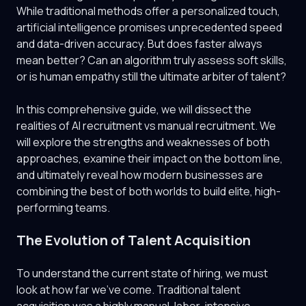
While traditional methods offer a personalized touch,
artificial intelligence promises unprecedented speed
and data-driven accuracy. But does faster always
mean better? Can an algorithm truly assess soft skills,
or is human empathy still the ultimate arbiter of talent?
In this comprehensive guide, we will dissect the
realities of AI recruitment vs manual recruitment. We
will explore the strengths and weaknesses of both
approaches, examine their impact on the bottom line,
and ultimately reveal how modern businesses are
combining the best of both worlds to build elite, high-
performing teams.
The Evolution of Talent Acquisition
To understand the current state of hiring, we must
look at how far we've come. Traditional talent