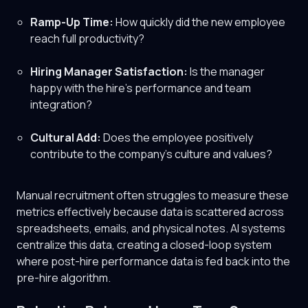
Ramp-Up Time:
How quickly did the new employee
reach full productivity?
Hiring Manager Satisfaction:
Is the manager
happy with the hire's performance and team
integration?
Cultural Add:
Does the employee positively
contribute to the company's culture and values?
Manual recruitment often struggles to measure these
metrics effectively because data is scattered across
spreadsheets, emails, and physical notes. AI systems
centralize this data, creating a closed-loop system
where post-hire performance data is fed back into the
pre-hire algorithm.