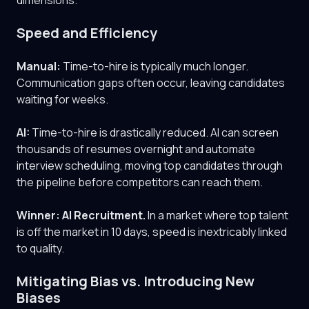
dimensions.
Speed and Efficiency
Manual:
Time-to-hire is typically much longer.
Communication gaps often occur, leaving candidates
waiting for weeks.
AI:
Time-to-hire is drastically reduced. AI can screen
thousands of resumes overnight and automate
interview scheduling, moving top candidates through
the pipeline before competitors can reach them.
Winner: AI Recruitment.
In a market where top talent
is off the market in 10 days, speed is inextricably linked
to quality.
Mitigating Bias vs. Introducing New
Biases