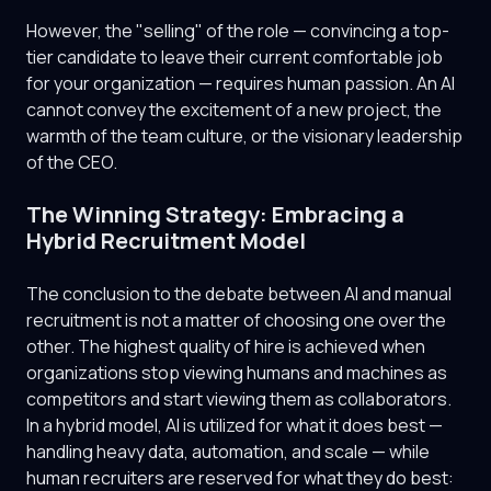
However, the "selling" of the role — convincing a top-
tier candidate to leave their current comfortable job
for your organization — requires human passion. An AI
cannot convey the excitement of a new project, the
warmth of the team culture, or the visionary leadership
of the CEO.
The Winning Strategy: Embracing a
Hybrid Recruitment Model
The conclusion to the debate between AI and manual
recruitment is not a matter of choosing one over the
other. The highest quality of hire is achieved when
organizations stop viewing humans and machines as
competitors and start viewing them as collaborators.
In a hybrid model, AI is utilized for what it does best —
handling heavy data, automation, and scale — while
human recruiters are reserved for what they do best: