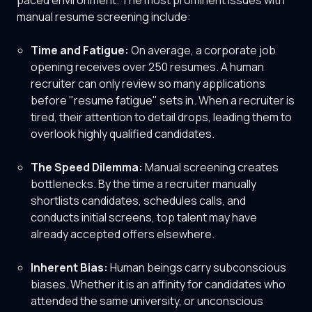
paced environment. The most prominent issues with
manual resume screening include:
Time and Fatigue:
On average, a corporate job
opening receives over 250 resumes. A human
recruiter can only review so many applications
before "resume fatigue" sets in. When a recruiter is
tired, their attention to detail drops, leading them to
overlook highly qualified candidates.
The Speed Dilemma:
Manual screening creates
bottlenecks. By the time a recruiter manually
shortlists candidates, schedules calls, and
conducts initial screens, top talent may have
already accepted offers elsewhere.
Inherent Bias:
Human beings carry subconscious
biases. Whether it is an affinity for candidates who
attended the same university, or unconscious