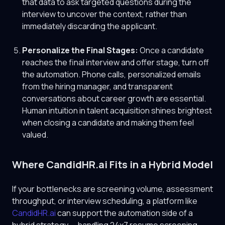
that data to ask targeted questions during the
interview to uncover the context, rather than
immediately discarding the applicant.
Personalize the Final Stages:
Once a candidate
reaches the final interview and offer stage, turn off
the automation. Phone calls, personalized emails
from the hiring manager, and transparent
conversations about career growth are essential.
Human intuition in talent acquisition shines brightest
when closing a candidate and making them feel
valued.
Where CandidHR.ai Fits in a Hybrid Model
If your bottlenecks are screening volume, assessment
throughput, or interview scheduling, a platform like
CandidHR.ai
can support the automation side of a