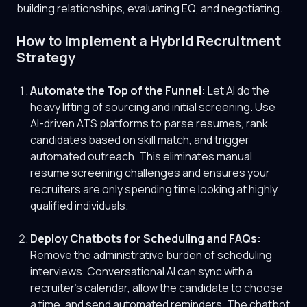
building relationships, evaluating EQ, and negotiating.
How to Implement a Hybrid Recruitment
Strategy
Automate the Top of the Funnel:
Let AI do the
heavy lifting of sourcing and initial screening. Use
AI-driven ATS platforms to parse resumes, rank
candidates based on skill match, and trigger
automated outreach. This eliminates manual
resume screening challenges and ensures your
recruiters are only spending time looking at highly
qualified individuals.
Deploy Chatbots for Scheduling and FAQs:
Remove the administrative burden of scheduling
interviews. Conversational AI can sync with a
recruiter's calendar, allow the candidate to choose
a time, and send automated reminders. The chatbot