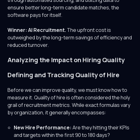
through automated sourcing, and utilizing data to
ensure better long-term candidate matches, the
software pays for itself.
Winner: AI Recruitment.
The upfront cost is
outweighed by the long-term savings of efficiency and
reduced turnover.
Analyzing the Impact on Hiring Quality
Defining and Tracking Quality of Hire
Before we can improve quality, we must know how to
measure it. Quality of hire is often considered the holy
grail of recruitment metrics. While exact formulas vary
by organization, it generally encompasses:
New Hire Performance:
Are they hitting their KPIs
and targets within the first 90 to 180 days?