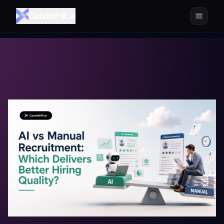
CandidHR.ai