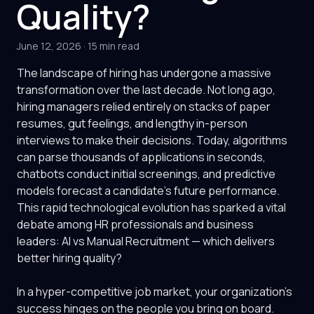
Quality?
June 12, 2026
·
15 min read
The landscape of hiring has undergone a massive
transformation over the last decade. Not long ago,
hiring managers relied entirely on stacks of paper
resumes, gut feelings, and lengthy in-person
interviews to make their decisions. Today, algorithms
can parse thousands of applications in seconds,
chatbots conduct initial screenings, and predictive
models forecast a candidate's future performance.
This rapid technological evolution has sparked a vital
debate among HR professionals and business
leaders: AI vs Manual Recruitment — which delivers
better hiring quality?
In a hyper-competitive job market, your organization's
success hinges on the people you bring on board.