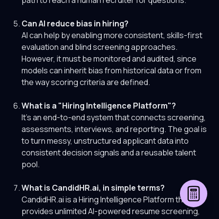
path to reach a human recruiter for questions.
Can AI reduce bias in hiring?
AI can help by enabling more consistent, skills-first
evaluation and blind screening approaches.
However, it must be monitored and audited, since
models can inherit bias from historical data or from
the way scoring criteria are defined.
What is a "Hiring Intelligence Platform"?
It's an end-to-end system that connects screening,
assessments, interviews, and reporting. The goal is
to turn messy, unstructured applicant data into
consistent decision signals and a reusable talent
pool.
What is CandidHR.ai, in simple terms?
CandidHR.ai is a Hiring Intelligence Platform that
provides unlimited AI-powered resume screening,