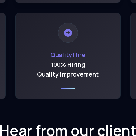
Quality Hire
100% Hiring
Quality Improvement
Hear from our clien