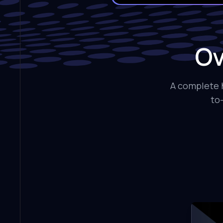
Ov
A complete h
to-