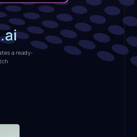
.ai
ates a ready-
atch