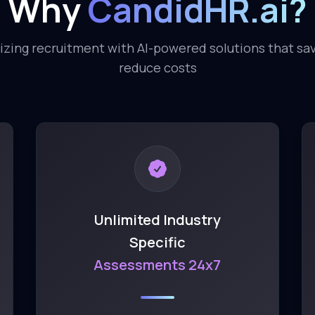
Why
CandidHR.ai?
izing recruitment with AI-powered solutions that sa
reduce costs
Unlimited Industry
Specific
Assessments 24x7