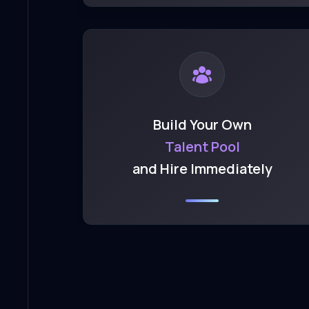
Build Your Own
Talent Pool
and Hire Immediately