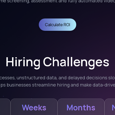
e screening, assessment and fully automated video 
Calculate ROI
Hiring Challenges
cesses, unstructured data, and delayed decisions s
elps businesses streamline hiring and make data-drive
Weeks
Months