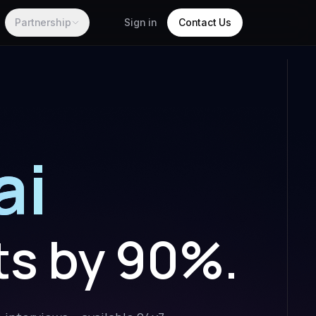
Partnership
Sign in
Contact Us
ai
ts by 90%.