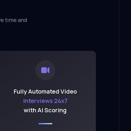
ve time and
Fully Automated Video
Interviews 24x7
with AI Scoring