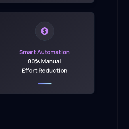
Smart Automation
80% Manual
Effort Reduction
t