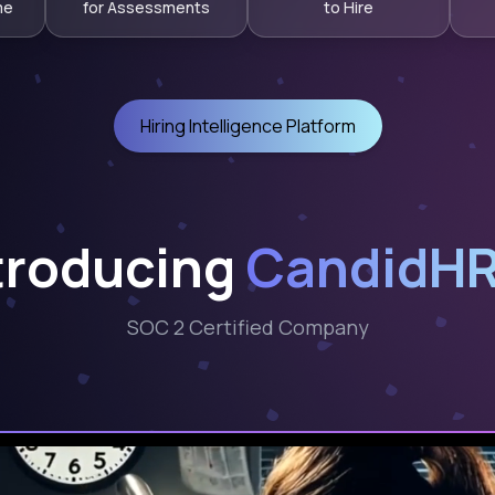
me
for Assessments
to Hire
Hiring Intelligence Platform
troducing
CandidHR
SOC 2 Certified Company