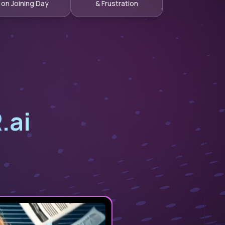
on Joining Day
& Frustration
.ai