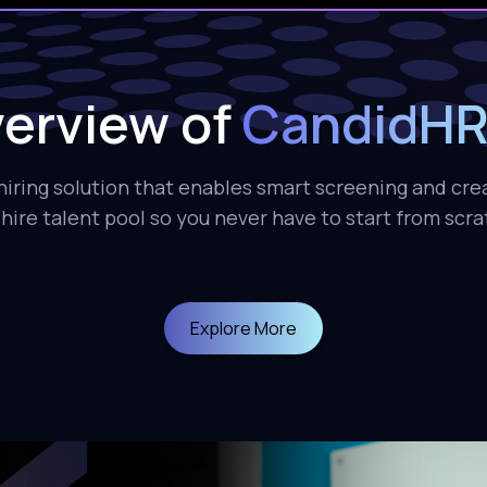
erview of
CandidHR
iring solution that enables smart screening and cre
hire talent pool so you never have to start from scr
Explore More