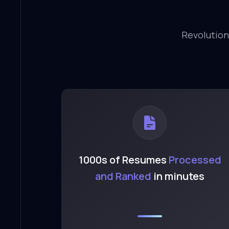
Revolution
1000s of Resumes
Processed
and Ranked
in minutes