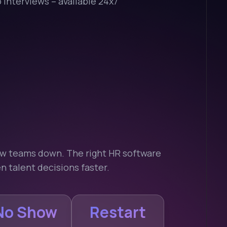
interviews – available 24x7
low teams down. The right HR software
n talent decisions faster.
No Show
Restart