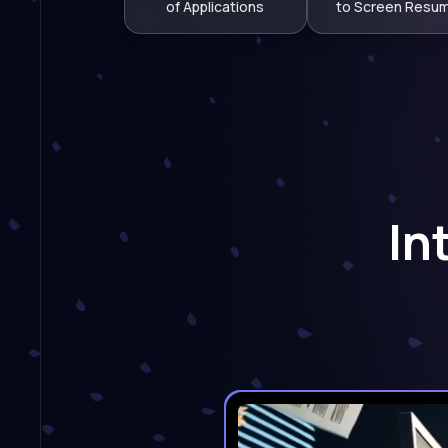
of Applications
to Screen Resu
In