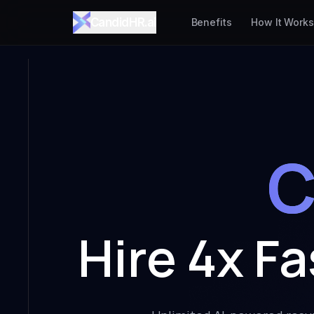
CandidHR.ai
Benefits
How It Works
C
Hire 4x F