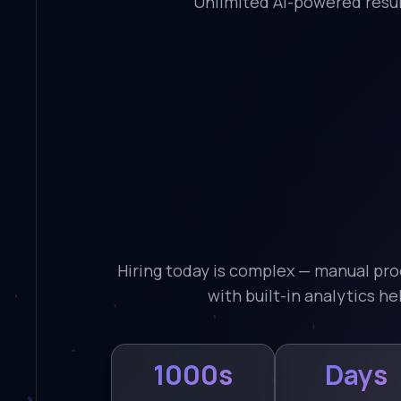
Unlimited AI-powered resum
Hiring today is complex — manual pro
with built-in analytics h
1000s
Days