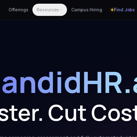
Find Jobs
Offerings
Resources
Campus Hiring
andidHR.
aster. Cut Cos